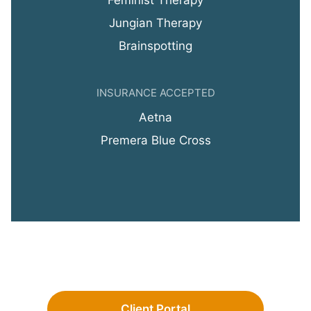
Feminist Therapy
Jungian Therapy
Brainspotting
INSURANCE ACCEPTED
Aetna
Premera Blue Cross
Client Portal