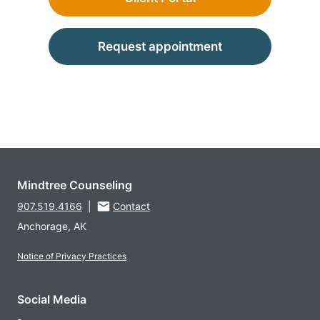
Request appointment
Mindtree Counseling
907.519.4166
|
Contact
Anchorage, AK
Notice of Privacy Practices
Social Media