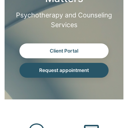
Psychotherapy and Counseling
Services
Client Portal
Request appointment