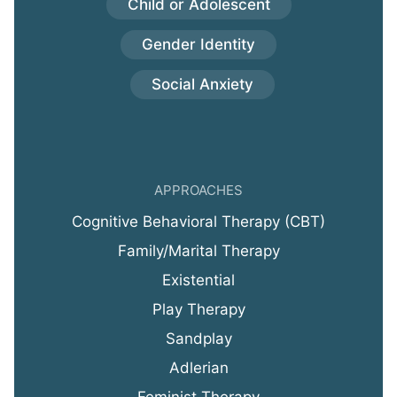
Child or Adolescent
Gender Identity
Social Anxiety
APPROACHES
Cognitive Behavioral Therapy (CBT)
Family/Marital Therapy
Existential
Play Therapy
Sandplay
Adlerian