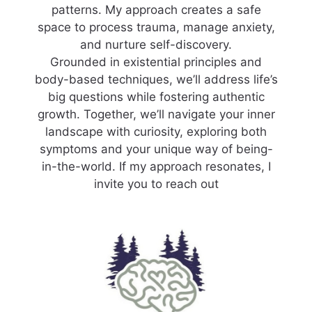
patterns. My approach creates a safe
space to process trauma, manage anxiety,
and nurture self-discovery.
Grounded in existential principles and
body-based techniques, we’ll address life’s
big questions while fostering authentic
growth. Together, we’ll navigate your inner
landscape with curiosity, exploring both
symptoms and your unique way of being-
in-the-world. If my approach resonates, I
invite you to reach out