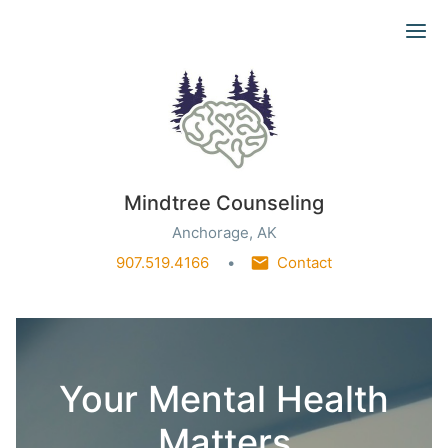
Ope
Mindtree Counseling
Anchorage, AK
907.519.4166
Contact
Your Mental Health
Matters