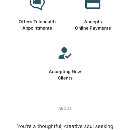
Offers Telehealth
Accepts
Appointments
Online Payments
Accepting New
Clients
ABOUT
You're a thoughtful, creative soul seeking