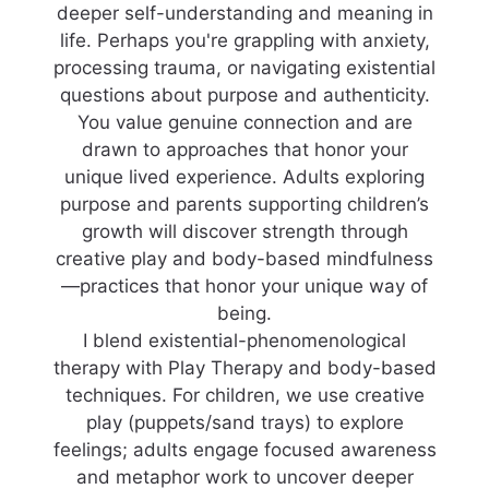
deeper self-understanding and meaning in
life. Perhaps you're grappling with anxiety,
processing trauma, or navigating existential
questions about purpose and authenticity.
You value genuine connection and are
drawn to approaches that honor your
unique lived experience. Adults exploring
purpose and parents supporting children’s
growth will discover strength through
creative play and body-based mindfulness
—practices that honor your unique way of
being.
I blend existential-phenomenological
therapy with Play Therapy and body-based
techniques. For children, we use creative
play (puppets/sand trays) to explore
feelings; adults engage focused awareness
and metaphor work to uncover deeper