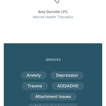
Amy Dunville LPC
Mental Health Therapist
SERVICES
Anxiety
Depression
Trauma
ADD/ADHD
Attachment Issues